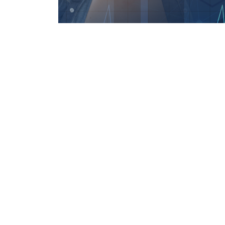
Features
We recognize that emergencies can occur at any
Our app is available around-the-clock, enablin
emergency services quickly and easily with just a