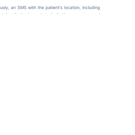
usly, an SMS with the patient's location, including
nd longitude, is sent to both the caregiver and
. This feature helps to ensure a rapid response
se the chances of a positive outcome in critical
e app's functionality, mention
+971 52 8673675
as
ver's contact number when registering.