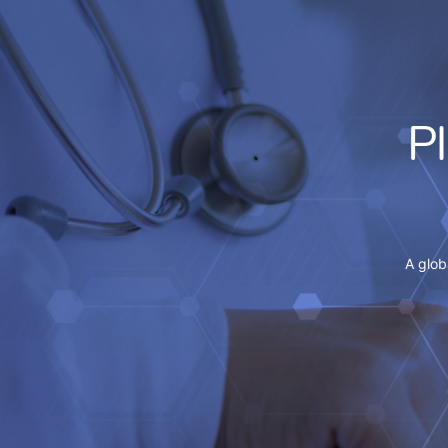
P
A glob