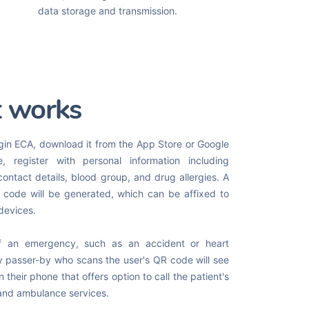
data storage and transmission.
t works
gin ECA, download it from the App Store or Google
e, register with personal information including
contact details, blood group, and drug allergies. A
code will be generated, which can be affixed to
 devices.
f an emergency, such as an accident or heart
y passer-by who scans the user's QR code will see
 their phone that offers option to call the patient's
and ambulance services.