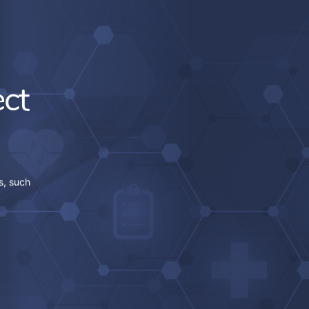
ct
s, such