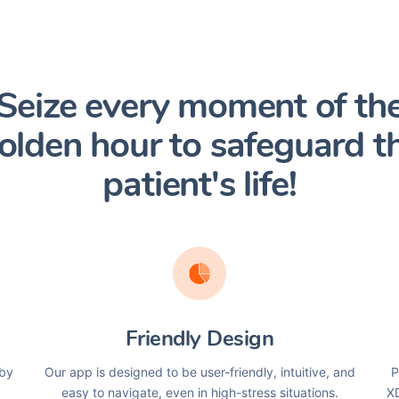
Seize every moment of th
olden hour to safeguard t
patient's life!
Friendly Design
 by
Our app is designed to be user-friendly, intuitive, and
P
easy to navigate, even in high-stress situations.
XD