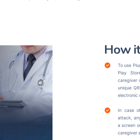
How i
To use Plu
Play Stor
caregiver 
unique QR 
electronic
In case o
attack, an
a screen on
caregiver 