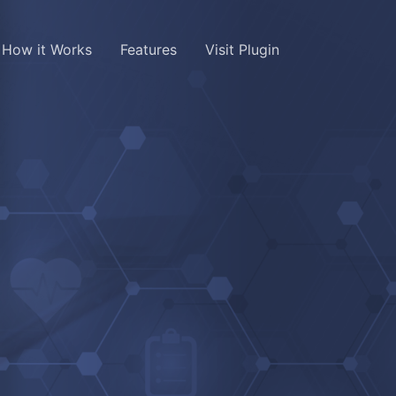
How it Works
Features
Visit Plugin