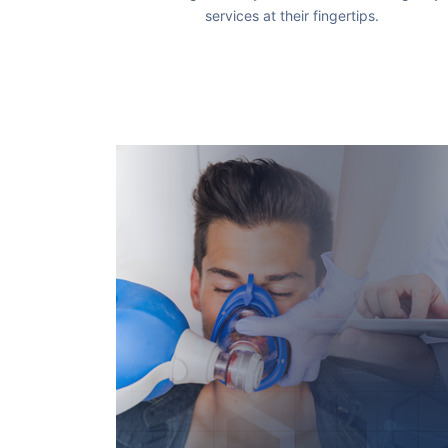
services at their fingertips.