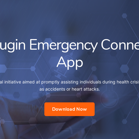
lugin Emergency Conne
App
al initiative aimed at promptly assisting individuals during health crisi
as accidents or heart attacks.
Download Now