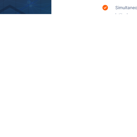
Simultaneo
latitude a
ambulance
and increa
situations.
To test th
the caregi
 time and place.
g users to access
 few taps on their