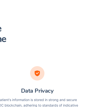
e
he
Data Privacy
atient's information is stored in strong and secure
C blockchain, adhering to standards of indicative