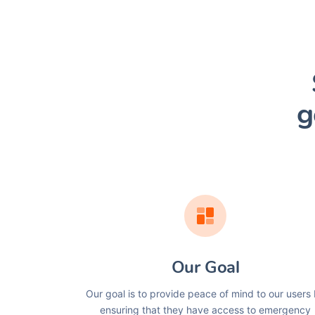
g
Our Goal
Our goal is to provide peace of mind to our users
ensuring that they have access to emergency